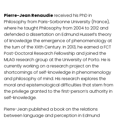
Pierre-Jean Renaudie
received his PhD in
Philosophy from Paris-Sorbonne University (France),
where he taught Philosophy from 2004 to 2012 and
defended a dissertation on Edmund Husserl’s theory
of knowledge the emergence of phenomenology at
the turn of the XXth Century. In 2013, he earned a FCT
Post-Doctoral Research Fellowship and joined the
MLAG research group at the University of Porto. He is
currently working on a research project on the
shortcomings of self-knowledge in phenomenology
and philosophy of mind. His research explores the
moral and epistemological difficulties that stem from
the privilege granted to the first-person’s authority in
self-knowledge.
Pierre-Jean published a book on the relations
between language and perception in Edmund