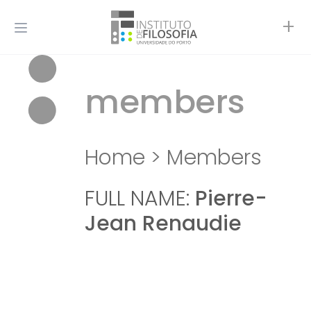
+
members
Home
>
Members
FULL NAME:
Pierre-
Jean Renaudie