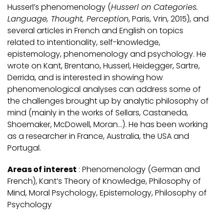
Husserl’s phenomenology (
Husserl on Categories.
Language, Thought, Perception
, Paris, Vrin, 2015), and
several articles in French and English on topics
related to intentionality, self-knowledge,
epistemology, phenomenology and psychology. He
wrote on Kant, Brentano, Husserl, Heidegger, Sartre,
Derrida, and is interested in showing how
phenomenological analyses can address some of
the challenges brought up by analytic philosophy of
mind (mainly in the works of Sellars, Castaneda,
Shoemaker, McDowell, Moran…). He has been working
as a researcher in France, Australia, the USA and
Portugal.
Areas of interest
: Phenomenology (German and
French), Kant’s Theory of Knowledge, Philosophy of
Mind, Moral Psychology, Epistemology, Philosophy of
Psychology