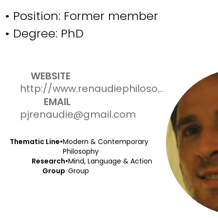
• Position:
Former member
• Degree:
PhD
WEBSITE
http://www.renaudiephilosophy.com
EMAIL
pjrenaudie@gmail.com
Thematic Line
•
Modern & Contemporary
Philosophy
Research
•
Mind, Language & Action
Group
Group