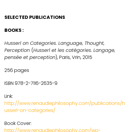
SELECTED PUBLICATIONS
BOOKS :
Husserl on Categories. Language, Thought,
Perception
(
Husserl et les catégories. Langage,
pensée et perception
), Paris, Vrin, 2015
256 pages
ISBN 978-2-7116-2635-9
Link:
http://www.renaudiephilosophy.com/publications/h
usserl-on-categories/
Book Cover:
http://www.renaudiephilosophy.com/wp-