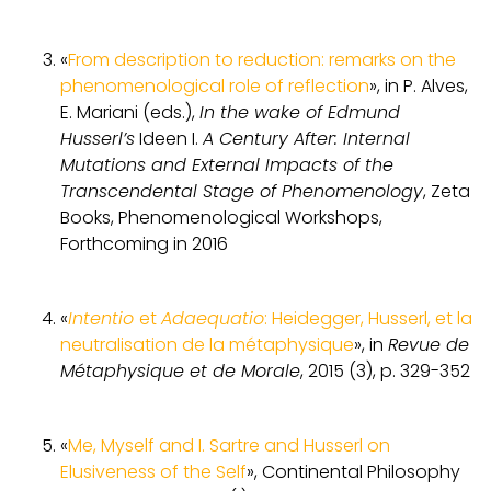
«
From description to reduction: remarks on the
phenomenological role of reflection
», in P. Alves,
E. Mariani (eds.),
In the wake of Edmund
Husserl’s
Ideen I.
A Century After: Internal
Mutations and External Impacts of the
Transcendental Stage of Phenomenology
, Zeta
Books, Phenomenological Workshops,
Forthcoming in 2016
«
Intentio
et
Adaequatio
: Heidegger, Husserl, et la
neutralisation de la métaphysique
», in
Revue de
Métaphysique et de Morale
, 2015 (3), p. 329-352
«
Me, Myself and I. Sartre and Husserl on
Elusiveness of the Self
», Continental Philosophy