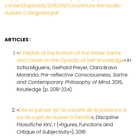
content/uploads/2016/09/Couverture-Renaudie-
Husserl-Categories.pdf
ARTICLES :
«
A Pebble at the Bottom of the Water: Sartre
and Cavell on the Opacity of Self-knowledge
» in
Sofia Miguens, Gerhard Preyer, Clara Bravo
Morando,
Pre-reflective Consciousness, Sartre
and Contemporary Philosophy of Mind
, 2015,
Routledge (p. 208-224).
«
Dire et penser “je”: la vacuité de la présence à
soi du sujet de Husserl à Derrida
»,
Discipline
Filosofiche
XXV, 1 («Figures, Functions and
Critique of Subjectivity»), 2016