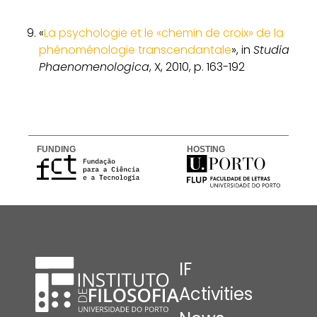
«
La psychologie et le «chemin de croix» de la
phénoménologie transcendantale
», in
Studia
Phaenomenologica
, X, 2010, p. 163-192
FUNDING
HOSTING
IF
Activities