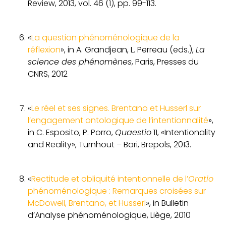
Review, 2013, vol. 46 (1), pp. 99-113.
«
La question phénoménologique de la
réflexion
», in A. Grandjean, L. Perreau (eds.),
La
science des phénomènes
, Paris, Presses du
CNRS, 2012
«
Le réel et ses signes. Brentano et Husserl sur
l’engagement ontologique de l’intentionnalité
»,
in C. Esposito, P. Porro,
Quaestio
11, «Intentionality
and Reality», Turnhout – Bari, Brepols, 2013.
«
Rectitude et obliquité intentionnelle de l’
Oratio
phénoménologique : Remarques croisées sur
McDowell, Brentano, et Husserl
», in Bulletin
d’Analyse phénoménologique, Liège, 2010