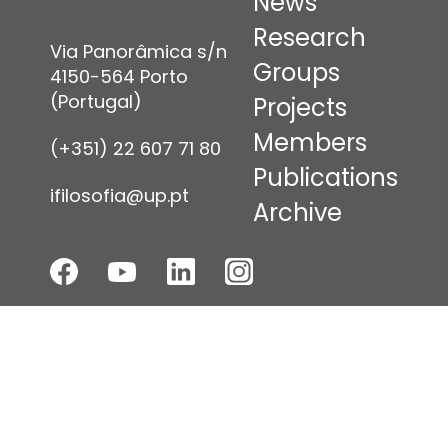
News
Research
Via Panorâmica s/n
Groups
4150-564 Porto
(Portugal)
Projects
Members
(+351) 22 607 71 80
Publications
ifilosofia@up.pt
Archive