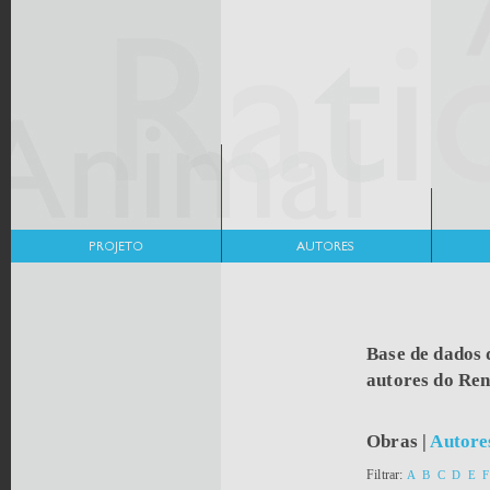
Base de dados 
autores do Re
Obras
|
Autore
Filtrar:
A
B
C
D
E
F