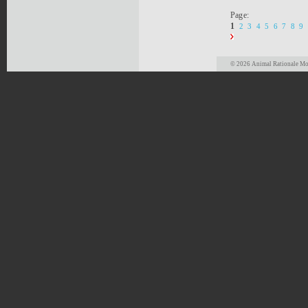
Page:
1
2
3
4
5
6
7
8
9
© 2026 Animal Rationale Mor