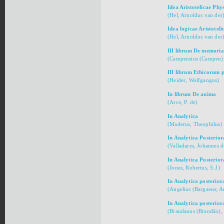
Idea Aristotelicae Phy
(Hel, Arnoldus van der
Idea logicae Aristoteli
(Hel, Arnoldus van der
III librum De memoria
(Campensius (Campen),
III librum Ethicorum
(Heider, Wolfgangus)
In librum De anima
(Arce, P. de)
In Analytica
(Maderus, Theophilus)
In Analytica Posterior
(Valladares, Johannes d
In Analytica Posterior
(Jones, Robertus, S.J.)
In Analytica posterior
(Angelius (Bargaeus; An
In Analytica posterior
(Brandanus (Brandão), 