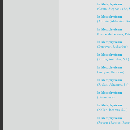
In Metaphysicam
(Couto, Stephanus de, S
In Metaphysicam
(Aldrete (Alderete), Ber
In Metaphysicam
(Garcia de Galarza, Pet
In Metaphysicam
(Berruyer, Richardus)
In Metaphysicam
(Jordin, Antonius, S.J.)
In Metaphysicam
(Werpen, Henricus)
In Metaphysicam
(Riolan, Johannes, Sr.)
In Metaphysicam
(Desauberis)
In Metaphysicam
(Keller, Jacobus, S.J.)
In Metaphysicam
(Roccus (Rochus; Rocco