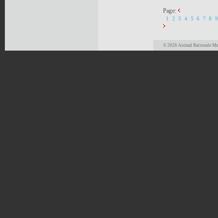
Page:
1
2
3
4
5
6
7
8
9
© 2026 Animal Rationale Mor