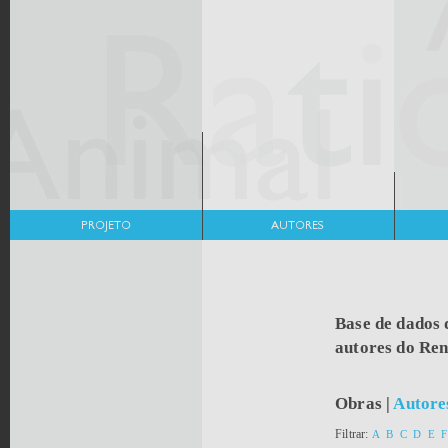
Base de dados 
autores do Re
Obras
|
Autore
Filtrar:
A
B
C
D
E
F