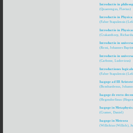
Introductio in philoso
(Quaerengus, Flavius)
Introductio in Physica
(Faber Stapulensis (Lef
Introductio in Physic
(Crakanthorp, Richardu
Introductio in univers
(Rossi, Johannes Baptist
Introductio in univer
(Carbone, Ludovicus)
Introductiones logical
(Faber Stapulensis (Lef
Isagoge ad III Aristote
(Bombardenus, Johanne
Isagoge de recto dec
(Hegendorfinus (Hegen
Isagoge in Metaphysic
(Cramer, Daniel)
Isagoge in Meteora
(Willichius (Willich), 