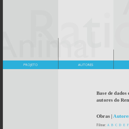
Base de dados 
autores do Re
Obras
|
Autore
Filtrar:
A
B
C
D
E
F