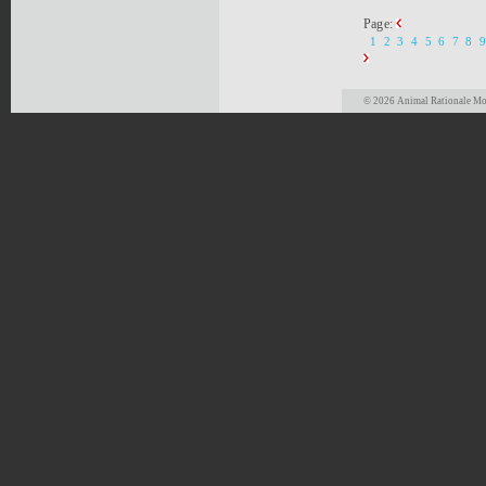
Page:
1
2
3
4
5
6
7
8
9
© 2026 Animal Rationale Mor