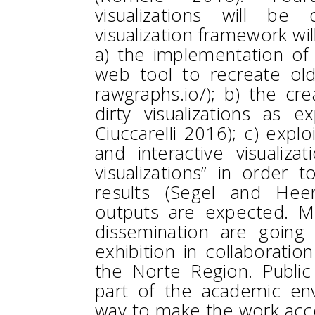
visualizations will be d
visualization framework wil
a) the implementation of
web tool to recreate old
rawgraphs.io/); b) the cr
dirty visualizations as e
Ciuccarelli 2016); c) explo
and interactive visualizat
visualizations” in order 
results (Segel and Heer
outputs are expected. Mo
dissemination are going
exhibition in collaboration
the Norte Region. Public
part of the academic en
way to make the work acces