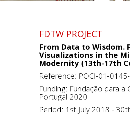
FDTW PROJECT
From Data to Wisdom. P
Visualizations in the M
Modernity (13th-17th C
Reference: POCI-01-0145
Funding: Fundação para a C
Portugal 2020
Period: 1st July 2018 - 30