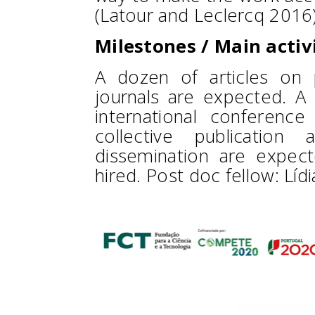
(Latour and Leclercq 2016)
Milestones / Main activ
A dozen of articles on p
journals are expected. 
international conference
collective publication 
dissemination are expec
hired. Post doc fellow: Líd