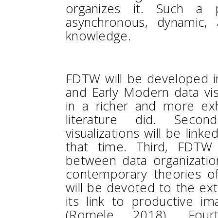
organizes it. Such a 
asynchronous, dynamic, 
knowledge.
FDTW will be developed in
and Early Modern data visu
in a richer and more ex
literature did. Seco
visualizations will be link
that time. Third, FDTW 
between data organization
contemporary theories of
will be devoted to the e
its link to productive im
(Romele 2018). Four