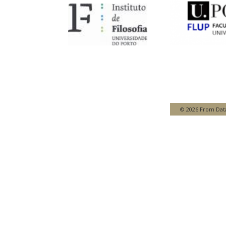
© 2026 From Data