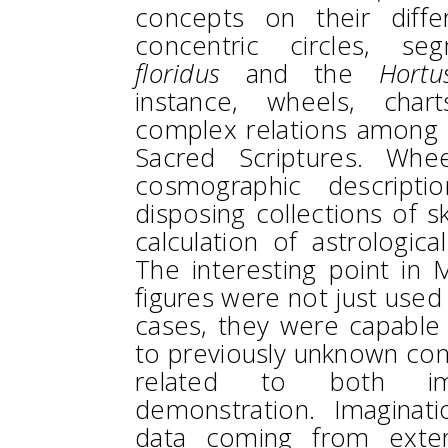
concepts on their differ
concentric circles, s
floridus
and the
Hortu
instance, wheels, chart
complex relations among s
Sacred Scriptures. Wh
cosmographic descripti
disposing collections of s
calculation of astrologic
The interesting point in M
figures were not just used
cases, they were capable 
to previously unknown conc
related to both ima
demonstration. Imaginat
data coming from exter