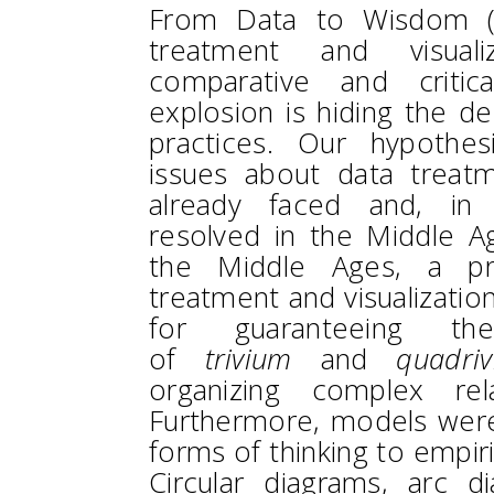
From Data to Wisdom (
treatment and visual
comparative and critic
explosion is hiding the de
practices. Our hypothes
issues about data treatm
already faced and, in 
resolved in the Middle A
the Middle Ages, a pro
treatment and visualizati
for guaranteeing the
of
trivium
and
quadri
organizing complex rel
Furthermore, models were
forms of thinking to empir
Circular diagrams, arc d