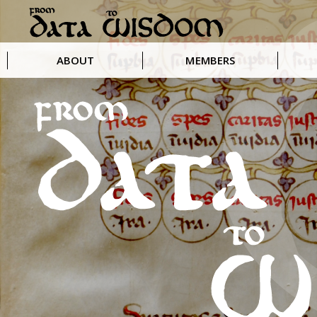
ABOUT
MEMBERS