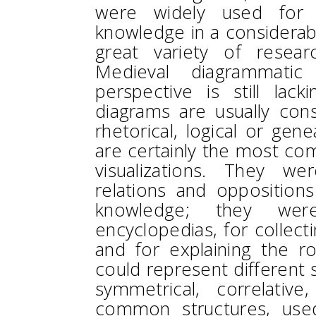
were widely used for o
knowledge in a considerab
great variety of resea
Medieval diagrammatic
perspective is still lacki
diagrams are usually con
rhetorical, logical or gene
are certainly the most co
visualizations. They w
relations and opposition
knowledge; they were
encyclopedias, for collect
and for explaining the ro
could represent different s
symmetrical, correlativ
common structures, used 