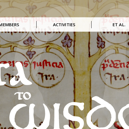
MEMBERS
ACTIVITIES
ET AL.