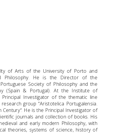
ty of Arts of the University of Porto and
l Philosophy. He is the Director of the
 Portuguese Society of Philosophy and the
y (Spain & Portugal). At the Institute of
Principal Investigator of the thematic line
research group "Aristotelica Portugalensia.
th Century
"
. He is the Principal Investigator of
entific journals and collection of books. His
t, medieval and early modern Philosophy, with
cal theories, systems of science, history of