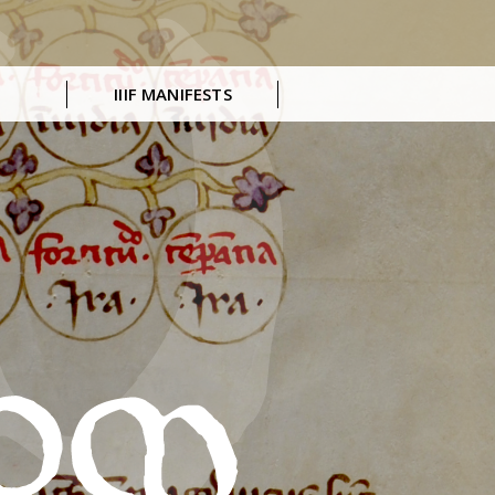
IIIF MANIFESTS