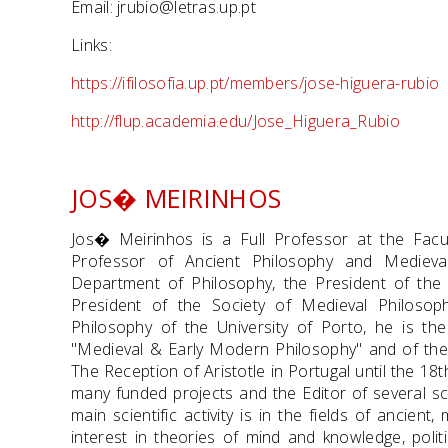
Email: jrubio@letras.up.pt
Links:
https://ifilosofia.up.pt/members/jose-higuera-rubio
http://flup.academia.edu/Jose_Higuera_Rubio
JOS� MEIRINHOS
Jos� Meirinhos is a Full Professor at the Facul
Professor of Ancient Philosophy and Medieva
Department of Philosophy, the President of the
President of the Society of Medieval Philosoph
Philosophy of the University of Porto, he is the 
"Medieval & Early Modern Philosophy" and of the 
The Reception of Aristotle in Portugal until the 18
many funded projects and the Editor of several sci
main scientific activity is in the fields of ancien
interest in theories of mind and knowledge, politi