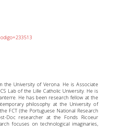
p_codigo=233513
 the University of Verona. He is Associate
S Lab of the Lille Catholic University. He is
 Nanterre. He has been research fellow at the
ntemporary philosophy at the University of
 the FCT (the Portuguese National Research
ost-Doc researcher at the Fonds Ricoeur
earch focuses on technological imaginaries,