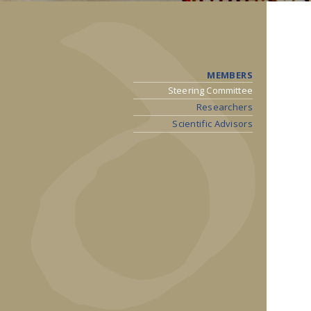
MEMBERS
Steering Committee
Researchers
Scientific Advisors