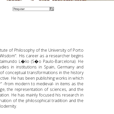
tute of Philosophy of the University of Porto
o Wisdom"
.
His career as a researcher begins
o Raimundo L�lio (S�o Paulo-Barcelona). He
dies in institutions in Spain, Germany and
y of conceptual transformations in the history
ctive. He has been publishing works in which
y" -from modern to medieval- in items as the
ge, the representation of sciences, and the
mation. He has mainly focused his research in
nation of the philosophical tradition and the
Modernity.