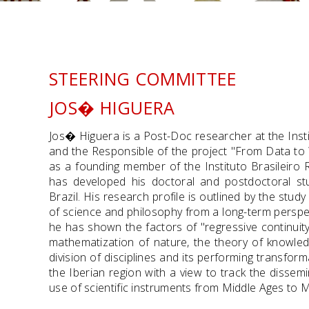
STEERING COMMITTEE
JOS� HIGUERA
Jos� Higuera is a Post-Doc researcher at the Insti
and the Responsible of the project "From Data t
as a founding member of the Instituto Brasileir
has developed his doctoral and postdoctoral stu
Brazil. His research profile is outlined by the stud
of science and philosophy from a long-term perspe
he has shown the factors of "regressive continuit
mathematization of nature, the theory of knowled
division of disciplines and its performing transfor
the Iberian region with a view to track the dissemi
use of scientific instruments from Middle Ages to 