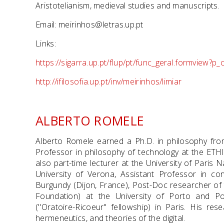
Aristotelianism, medieval studies and manuscripts.
Email: meirinhos@letras.up.pt
Links:
https://sigarra.up.pt/flup/pt/func_geral.formview?
http://ifilosofia.up.pt/inv/meirinhos/limiar
ALBERTO ROMELE
Alberto Romele earned a Ph.D. in philosophy from
Professor in philosophy of technology at the ETHIC
also part-time lecturer at the University of Paris
University of Verona, Assistant Professor in co
Burgundy (Dijon, France), Post-Doc researcher of
Foundation) at the University of Porto and P
("Oratoire-Ricoeur" fellowship) in Paris. His res
hermeneutics, and theories of the digital.