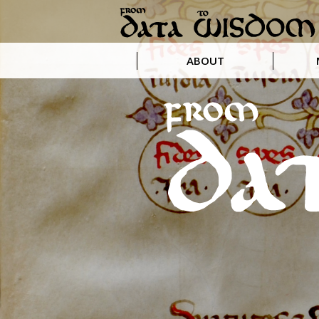
ABOUT